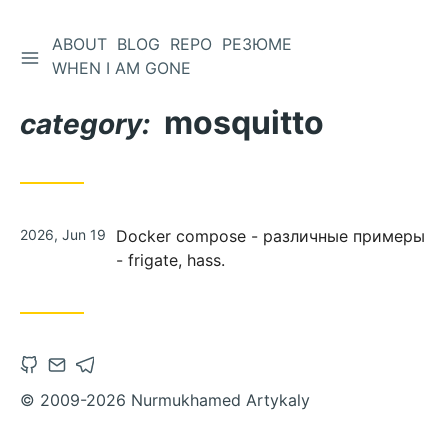
ABOUT
BLOG
REPO
РЕЗЮМЕ
WHEN I AM GONE
mosquitto
category:
2026, Jun 19
Docker compose - различные примеры
- frigate, hass.
© 2009-2026 Nurmukhamed Artykaly